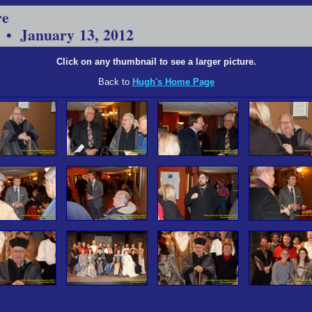
re
 • January 13, 2012
Click on any thumbnail to see a larger picture.
Back to
Hugh's Home Page