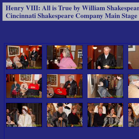
Henry VIII: All is True by William Shakespea
Cincinnati Shakespeare Company Main Stage