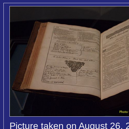
Picture taken on August 26, 