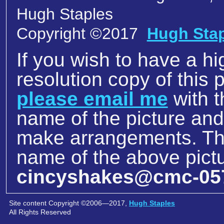
Hugh Staples
Copyright ©2017
Hugh Sta
If you wish to have a hi
resolution copy of this p
please email me
with t
name of the picture an
make arrangements. The
name of the above pictu
cincyshakes@cmc-05
Site content Copyright ©2006—2017,
Hugh Staples
All Rights Reserved