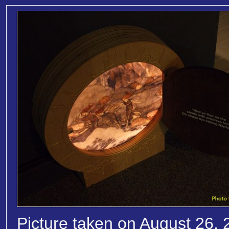
Picture taken on August 26, 