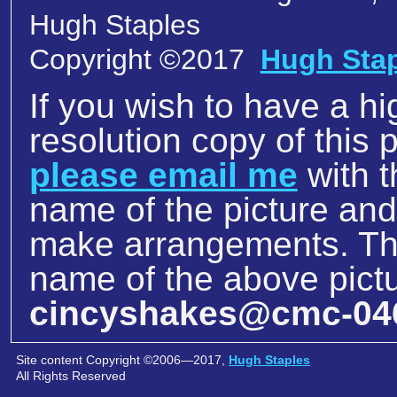
Hugh Staples
Copyright ©2017
Hugh Sta
If you wish to have a hi
resolution copy of this p
please email me
with t
name of the picture an
make arrangements. The
name of the above pictu
cincyshakes@cmc-04
Site content Copyright ©2006—2017,
Hugh Staples
All Rights Reserved