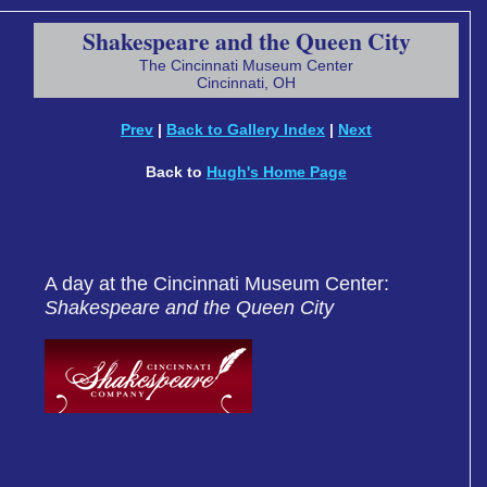
Shakespeare and the Queen City
The Cincinnati Museum Center
Cincinnati, OH
Prev
|
Back to Gallery Index
|
Next
Back to
Hugh's Home Page
A day at the Cincinnati Museum Center:
Shakespeare and the Queen City