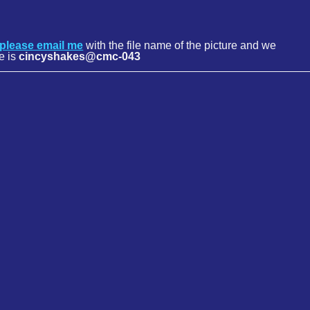
please email me
with the file name of the picture and we
e is
cincyshakes@cmc-043