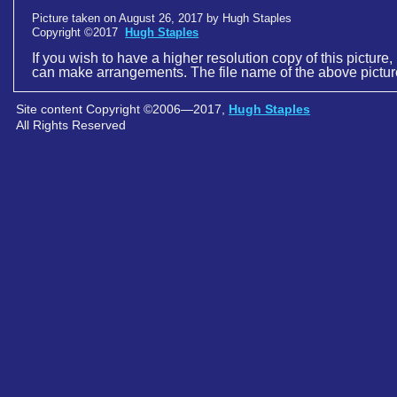
Picture taken on August 26, 2017 by Hugh Staples
Copyright ©2017
Hugh Staples
If you wish to have a higher resolution copy of this picture,
can make arrangements. The file name of the above pictur
Site content Copyright ©2006—2017,
Hugh Staples
All Rights Reserved