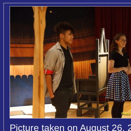
Picture taken on August 26, 