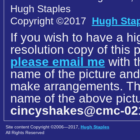
Hugh Staples
Copyright ©2017
Hugh Sta
If you wish to have a hi
resolution copy of this p
please email me
with t
name of the picture an
make arrangements. The
name of the above pictu
cincyshakes@cmc-02
Site content Copyright ©2006—2017,
Hugh Staples
All Rights Reserved