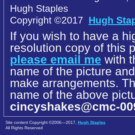
Hugh Staples
Copyright ©2017
Hugh Sta
If you wish to have a hi
resolution copy of this p
please email me
with t
name of the picture an
make arrangements. The
name of the above pictu
cincyshakes@cmc-00
Site content Copyright ©2006—2017,
Hugh Staples
All Rights Reserved