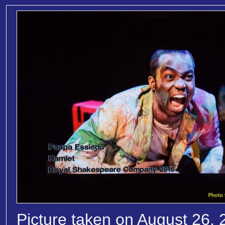
Picture taken on August 26, 