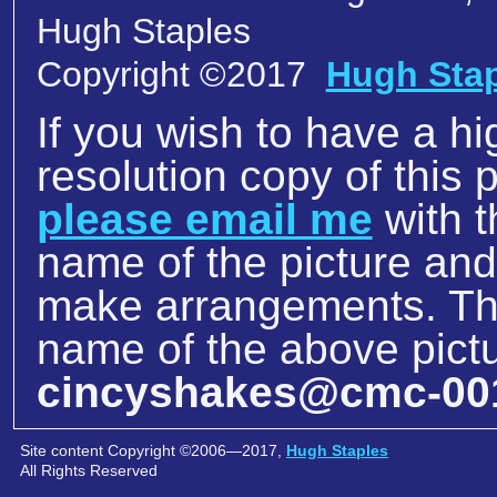
Hugh Staples
Copyright ©2017
Hugh Sta
If you wish to have a hi
resolution copy of this p
please email me
with t
name of the picture an
make arrangements. The
name of the above pictu
cincyshakes@cmc-00
Site content Copyright ©2006—2017,
Hugh Staples
All Rights Reserved