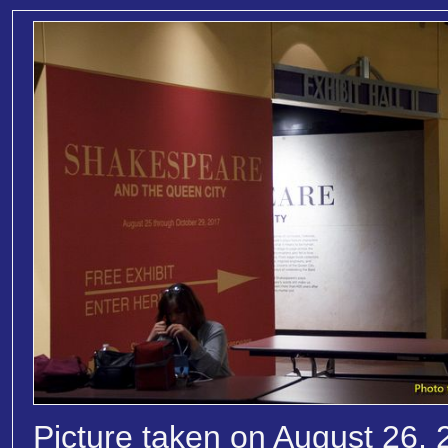
Picture taken on August 26, 