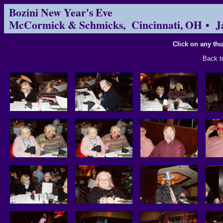
Bozini New Year's Eve
McCormick & Schmicks, Cincinnati, OH • J
Click on any thu
Back 