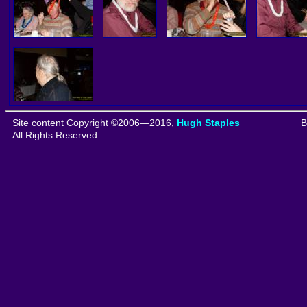
Site content Copyright ©2006—2016,
Hugh Staples
B
All Rights Reserved