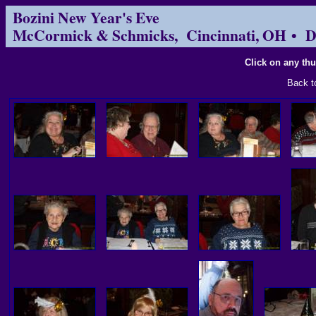
Bozini New Year's Eve
McCormick & Schmicks, Cincinnati, OH • D
Click on any thu
Back 