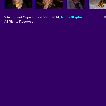
Site content Copyright ©2006—2014,
Hugh Staples
B
All Rights Reserved